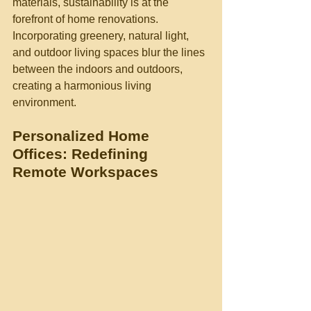
materials, sustainability is at the 
forefront of home renovations. 
Incorporating greenery, natural light, 
and outdoor living spaces blur the lines 
between the indoors and outdoors, 
creating a harmonious living 
environment.
Personalized Home 
Offices: Redefining 
Remote Workspaces