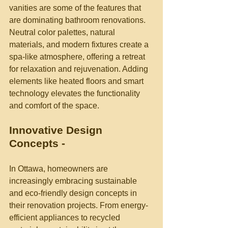
vanities are some of the features that 
are dominating bathroom renovations. 
Neutral color palettes, natural 
materials, and modern fixtures create a 
spa-like atmosphere, offering a retreat 
for relaxation and rejuvenation. Adding 
elements like heated floors and smart 
technology elevates the functionality 
and comfort of the space.
Innovative Design 
Concepts -
In Ottawa, homeowners are 
increasingly embracing sustainable 
and eco-friendly design concepts in 
their renovation projects. From energy-
efficient appliances to recycled 