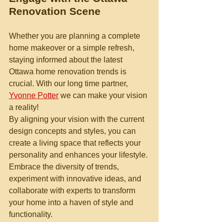
Renovation Scene
Whether you are planning a complete 
home makeover or a simple refresh, 
staying informed about the latest 
Ottawa home renovation trends is 
crucial. With our long time partner, 
Yvonne Potter
 we can make your vision 
a reality!
By aligning your vision with the current 
design concepts and styles, you can 
create a living space that reflects your 
personality and enhances your lifestyle. 
Embrace the diversity of trends, 
experiment with innovative ideas, and 
collaborate with experts to transform 
your home into a haven of style and 
functionality.