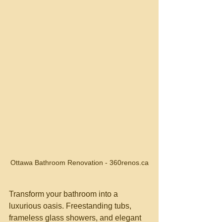
Ottawa Bathroom Renovation - 360renos.ca
Transform your bathroom into a 
luxurious oasis. Freestanding tubs, 
frameless glass showers, and elegant 