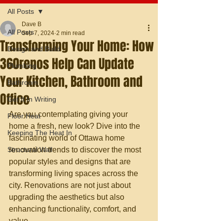
All Posts
Dave B
All Posts
Sep 7, 2024
2 min read
Transforming Your Home: How
Design and Build
360renos Help Can Update
Plumbing
Your Kitchen, Bathroom and
Bathroom
Office
Get It In Writing
Are you contemplating giving your 
Floor Heat
home a fresh, new look? Dive into the 
Keeping The Heat In
fascinating world of Ottawa home 
Structural Wall
renovation trends to discover the most 
popular styles and designs that are 
transforming living spaces across the 
city. Renovations are not just about 
upgrading the aesthetics but also 
enhancing functionality, comfort, and 
value.