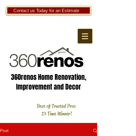
Contact us Today for an Estimate
360renos Home Renovation,
Improvement and Decor
Best of Trusted Pros
13 Time Winner!
Post