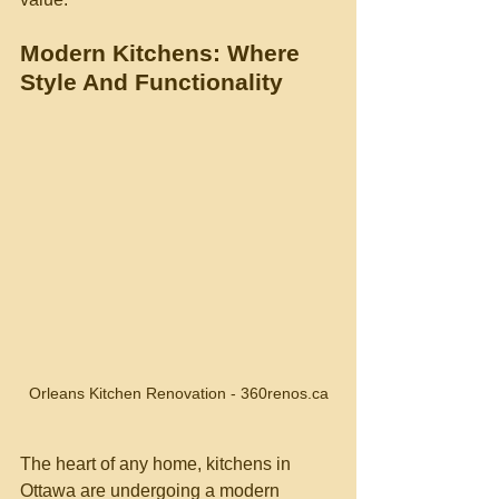
Modern Kitchens: Where 
Style And Functionality
Orleans Kitchen Renovation - 360renos.ca
The heart of any home, kitchens in 
Ottawa are undergoing a modern 