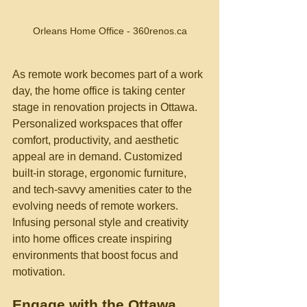
Orleans Home Office - 360renos.ca
As remote work becomes part of a work 
day, the home office is taking center 
stage in renovation projects in Ottawa. 
Personalized workspaces that offer 
comfort, productivity, and aesthetic 
appeal are in demand. Customized 
built-in storage, ergonomic furniture, 
and tech-savvy amenities cater to the 
evolving needs of remote workers. 
Infusing personal style and creativity 
into home offices create inspiring 
environments that boost focus and 
motivation.
Engage with the Ottawa 