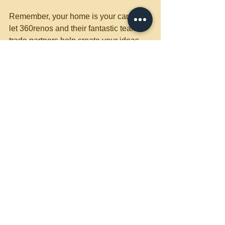
Remember, your home is your canvas, 
let 360renos and their fantastic team of 
trade partners help create your ideas 
and thoughts. 
Owner Dave
360renos.ca
Design and Build