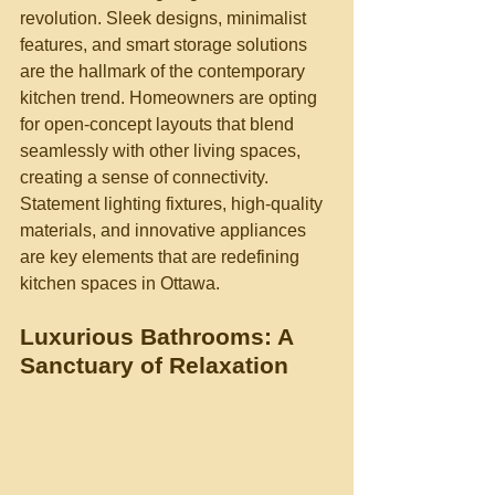
revolution. Sleek designs, minimalist 
features, and smart storage solutions 
are the hallmark of the contemporary 
kitchen trend. Homeowners are opting 
for open-concept layouts that blend 
seamlessly with other living spaces, 
creating a sense of connectivity. 
Statement lighting fixtures, high-quality 
materials, and innovative appliances 
are key elements that are redefining 
kitchen spaces in Ottawa.
Luxurious Bathrooms: A 
Sanctuary of Relaxation