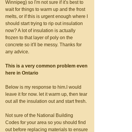
Winnipeg) so I'm not sure if it's best to 
wait for things to warm up and the frost 
melts, or if this is urgent enough where I 
should start trying to rip out insulation 
now? A lot of insulation is actually 
frozen to that layer of poly on the 
concrete so it'll be messy. Thanks for 
any advice. 
This is a very common problem even 
here in Ontario
Below is my response to him.I would 
leave it for now. let it warm up, then tear 
out all the insulation out and start fresh. 
Not sure of the National Building 
Codes for your area so you should find 
out before replacing materials to ensure 