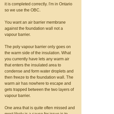
it is completed correctly. I'm in Ontario 
so we use the OBC.  
You want an air barrier membrane 
against the foundation wall not a 
vapour barrier. 
The poly vapour barrier only goes on 
the warm side of the insulation. What 
you currently have lets any warm air 
that enters the insulated area to 
condense and form water droplets and 
then freeze to the foundation wall. The 
warm air has nowhere to escape and 
gets trapped between the two layers of 
vapour barrier. 
One area that is quite often missed and 
most likely is a cause for issue is to 