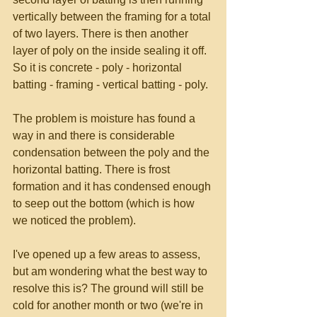
vertically between the framing for a total 
of two layers. There is then another 
layer of poly on the inside sealing it off. 
So it is concrete - poly - horizontal 
batting - framing - vertical batting - poly. 
The problem is moisture has found a 
way in and there is considerable 
condensation between the poly and the 
horizontal batting. There is frost 
formation and it has condensed enough 
to seep out the bottom (which is how 
we noticed the problem). 
I've opened up a few areas to assess, 
but am wondering what the best way to 
resolve this is? The ground will still be 
cold for another month or two (we're in 