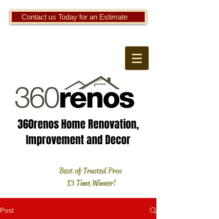
Contact us Today for an Estimate
360renos Home Renovation,
Improvement and Decor
Best of Trusted Pros
13 Time Winner!
Post