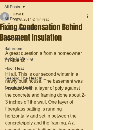
All Posts
Dave B
All Posts
Mar 8, 2014
2 min read
Fixing Condensation Behind
Design and Build
Basement Insulation
Plumbing
Bathroom
A great question a from a homeowner 
Get It In Writing
in Alberta 
Floor Heat
Hi all, This is our second winter in a 
Keeping The Heat In
newly built house. The basement was 
Structural Wall
insulated with a layer of poly against 
the concrete and framing done about 2-
3 inches off the wall. One layer of 
fiberglass batting is running 
horizontally and set in between the 
concrete/poly and the framing. A a 
second layer of batting is then running 