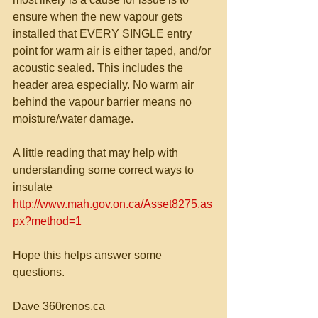
ensure when the new vapour gets 
installed that EVERY SINGLE entry 
point for warm air is either taped, and/or 
acoustic sealed. This includes the 
header area especially. No warm air 
behind the vapour barrier means no 
moisture/water damage. 
A little reading that may help with 
understanding some correct ways to 
insulate 
http://www.mah.gov.on.ca/Asset8275.as
px?method=1
Hope this helps answer some 
questions. 
Dave 360renos.ca