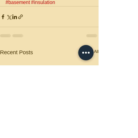
#basement
#insulation
See All
Recent Posts